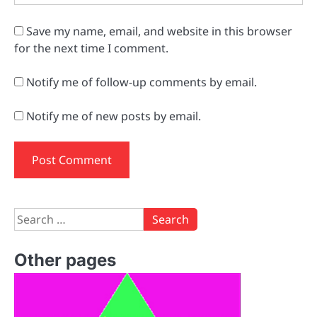
Save my name, email, and website in this browser
for the next time I comment.
Notify me of follow-up comments by email.
Notify me of new posts by email.
Search
for:
Other pages