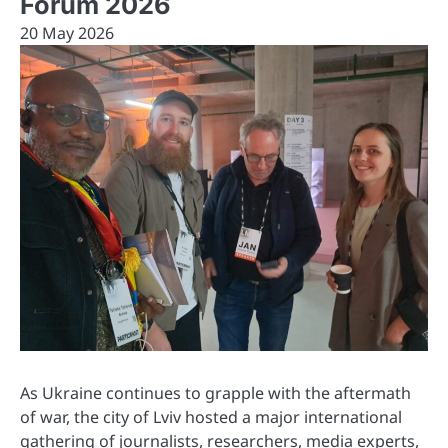
Forum 2026
20 May 2026
As Ukraine continues to grapple with the aftermath
of war, the city of Lviv hosted a major international
gathering of journalists, researchers, media experts,