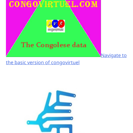
Navigate to
the basic version of congovirtuel