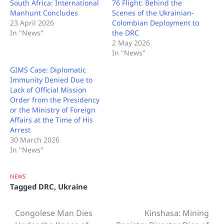
South Africa: International
76 Flight: Behind the
Manhunt Concludes
Scenes of the Ukrainian-
23 April 2026
Colombian Deployment to
In "News"
the DRC
2 May 2026
In "News"
GIMS Case: Diplomatic
Immunity Denied Due to
Lack of Official Mission
Order from the Presidency
or the Ministry of Foreign
Affairs at the Time of His
Arrest
30 March 2026
In "News"
NEWS
Tagged
DRC
,
Ukraine
Congolese Man Dies
Kinshasa: Mining
Post