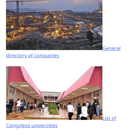
General
directory of companies
List of
Congolese universities