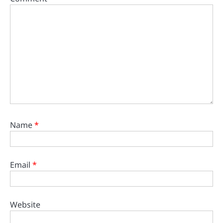
Name
*
Email
*
Website