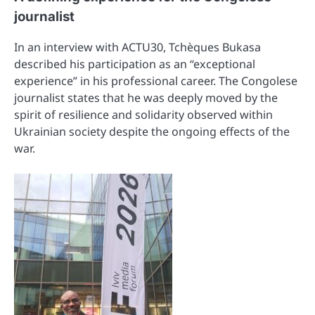
journalist
In an interview with ACTU30, Tchèques Bukasa
described his participation as an “exceptional
experience” in his professional career. The Congolese
journalist states that he was deeply moved by the
spirit of resilience and solidarity observed within
Ukrainian society despite the ongoing effects of the
war.