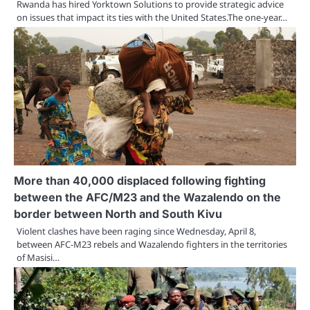
Rwanda has hired Yorktown Solutions to provide strategic advice
on issues that impact its ties with the United States.The one-year…
More than 40,000 displaced following fighting
between the AFC/M23 and the Wazalendo on the
border between North and South Kivu
Violent clashes have been raging since Wednesday, April 8,
between AFC-M23 rebels and Wazalendo fighters in the territories
of Masisi…