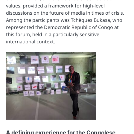
values, provided a framework for high-level
discussions on the future of media in times of crisis.
Among the participants was Tchèques Bukasa, who
represented the Democratic Republic of Congo at
this forum, held in a particularly sensitive
international context.
A defining experience for the Congolese