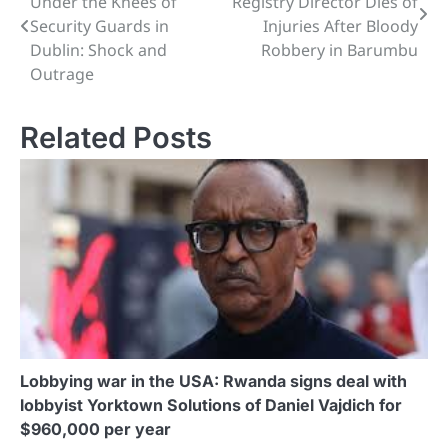
Under the Knees of
Registry Director Dies of
navigation
Security Guards in
Injuries After Bloody
Dublin: Shock and
Robbery in Barumbu
Outrage
Related Posts
Lobbying war in the USA: Rwanda signs deal with
lobbyist Yorktown Solutions of Daniel Vajdich for
$960,000 per year