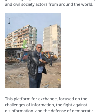
and civil society actors from around the world.
This platform for exchange, focused on the
challenges of information, the fight against
disinformation, and the defense of democratic