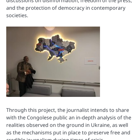
discussions on disinformation, freedom of the press,
and the protection of democracy in contemporary
societies.
Through this project, the journalist intends to share
with the Congolese public an in-depth analysis of the
realities observed on the ground in Ukraine, as well
as the mechanisms put in place to preserve free and