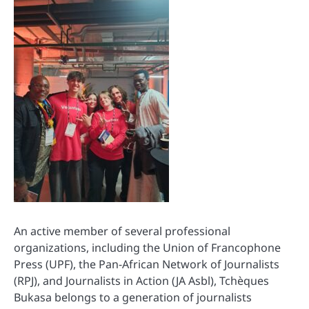
An active member of several professional
organizations, including the Union of Francophone
Press (UPF), the Pan-African Network of Journalists
(RPJ), and Journalists in Action (JA Asbl), Tchèques
Bukasa belongs to a generation of journalists