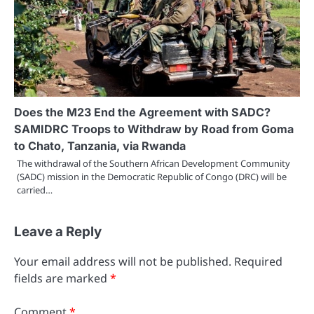
Does the M23 End the Agreement with SADC?
SAMIDRC Troops to Withdraw by Road from Goma
to Chato, Tanzania, via Rwanda
The withdrawal of the Southern African Development Community
(SADC) mission in the Democratic Republic of Congo (DRC) will be
carried…
Leave a Reply
Your email address will not be published.
Required
fields are marked
*
Comment
*