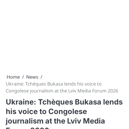
Home
News
Ukraine: Tchèques Bukasa lends his voice to
Congolese journalism at the Lviv Media Forum 2026
Ukraine: Tchèques Bukasa lends
his voice to Congolese
journalism at the Lviv Media