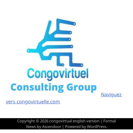
Naviguez
vers congovirtuelle.com
Copyright © 2026
congovirtual english version
| Formal
News by
Ascendoor
| Powered by
WordPress
.