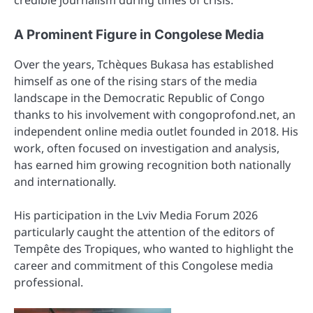
credible journalism during times of crisis.
A Prominent Figure in Congolese Media
Over the years, Tchèques Bukasa has established
himself as one of the rising stars of the media
landscape in the Democratic Republic of Congo
thanks to his involvement with congoprofond.net, an
independent online media outlet founded in 2018. His
work, often focused on investigation and analysis,
has earned him growing recognition both nationally
and internationally.
His participation in the Lviv Media Forum 2026
particularly caught the attention of the editors of
Tempête des Tropiques, who wanted to highlight the
career and commitment of this Congolese media
professional.