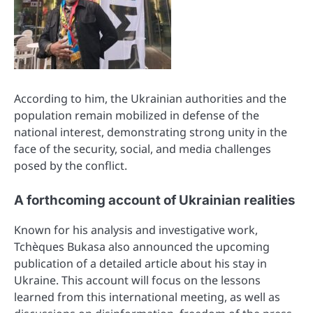
According to him, the Ukrainian authorities and the
population remain mobilized in defense of the
national interest, demonstrating strong unity in the
face of the security, social, and media challenges
posed by the conflict.
A forthcoming account of Ukrainian realities
Known for his analysis and investigative work,
Tchèques Bukasa also announced the upcoming
publication of a detailed article about his stay in
Ukraine. This account will focus on the lessons
learned from this international meeting, as well as