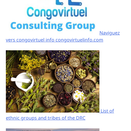
Naviguez
vers congovirtuel info congovirtuelinfo.com
List of
ethnic groups and tribes of the DRC