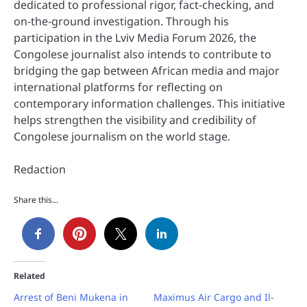
dedicated to professional rigor, fact-checking, and
on-the-ground investigation. Through his
participation in the Lviv Media Forum 2026, the
Congolese journalist also intends to contribute to
bridging the gap between African media and major
international platforms for reflecting on
contemporary information challenges. This initiative
helps strengthen the visibility and credibility of
Congolese journalism on the world stage.
Redaction
Share this...
Related
Arrest of Beni Mukena in
Maximus Air Cargo and Il-