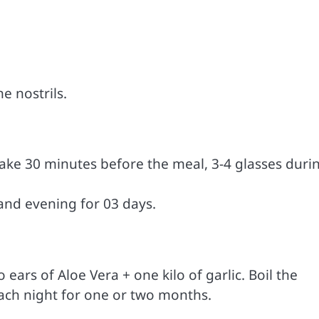
e nostrils.
 Take 30 minutes before the meal, 3-4 glasses duri
and evening for 03 days.
ears of Aloe Vera + one kilo of garlic. Boil the
each night for one or two months.