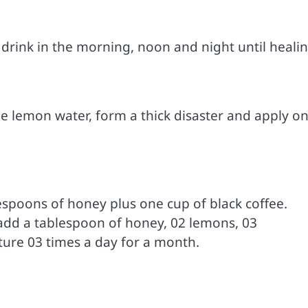
 drink in the morning, noon and night until healin
le lemon water, form a thick disaster and apply on
spoons of honey plus one cup of black coffee.
s add a tablespoon of honey, 02 lemons, 03
xture 03 times a day for a month.