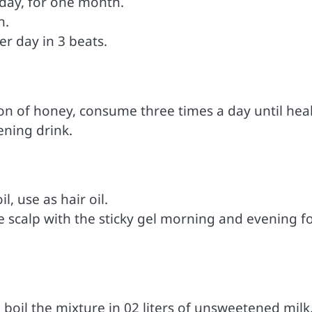
 day, for one month.
h.
er day in 3 beats.
on of honey, consume three times a day until heal
ening drink.
, use as hair oil.
e scalp with the sticky gel morning and evening fo
, boil the mixture in 02 liters of unsweetened milk