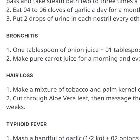
pass and take steam bath two to three times a
2. Eat 04 to 06 cloves of garlic a day for a mont
3. Put 2 drops of urine in each nostril every oth
BRONCHITIS
1. One tablespoon of onion juice + 01 tablespo
2. Make pure carrot juice for a morning and ev
HAIR LOSS
1. Make a mixture of tobacco and palm kernel oil
2. Cut through Aloe Vera leaf, then massage th
weeks.
TYPHOID FEVER
1. Mash a handful of garlic (1/2 kg) + 02 onions