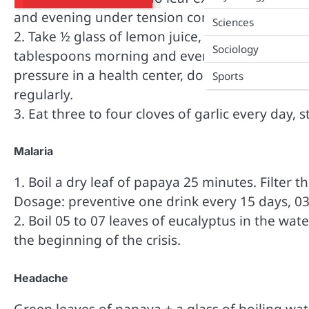
and evening under tension control. You can fol
Sciences
2. Take ½ glass of lemon juice, add 03 tablespo
Sociology
tablespoons morning and evening for a month t
pressure in a health center, do not eat too muc
Sports
regularly.
3. Eat three to four cloves of garlic every day, s
Malaria
1. Boil a dry leaf of papaya 25 minutes. Filter 
Dosage: preventive one drink every 15 days, 03 
2. Boil 05 to 07 leaves of eucalyptus in the wat
the beginning of the crisis.
Headache
Green leaves of papaya + a glass of boiling wat