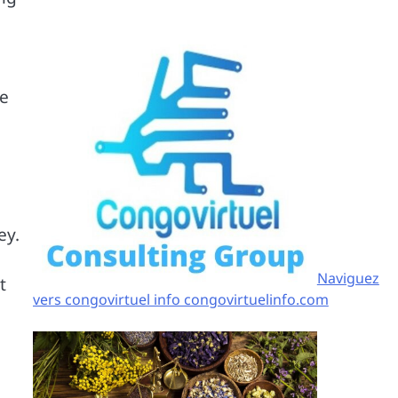
se
ey.
Naviguez
t
vers congovirtuel info congovirtuelinfo.com