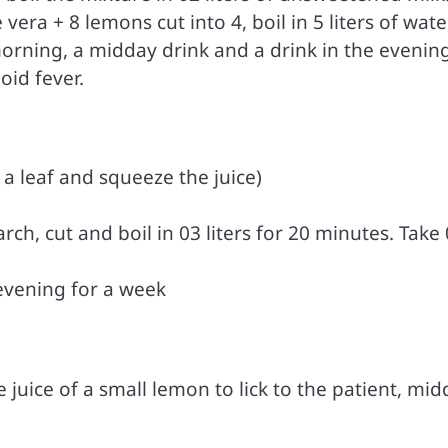
 vera + 8 lemons cut into 4, boil in 5 liters of wate
 morning, a midday drink and a drink in the evenin
oid fever.
a leaf and squeeze the juice)
rch, cut and boil in 03 liters for 20 minutes. Take
evening for a week
 juice of a small lemon to lick to the patient, mi