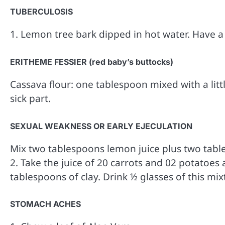
TUBERCULOSIS
1. Lemon tree bark dipped in hot water. Have a
ERITHEME FESSIER (red baby’s buttocks)
Cassava flour: one tablespoon mixed with a litt
sick part.
SEXUAL WEAKNESS OR EARLY EJECULATION
Mix two tablespoons lemon juice plus two table
2. Take the juice of 20 carrots and 02 potatoe
tablespoons of clay. Drink ½ glasses of this mi
STOMACH ACHES