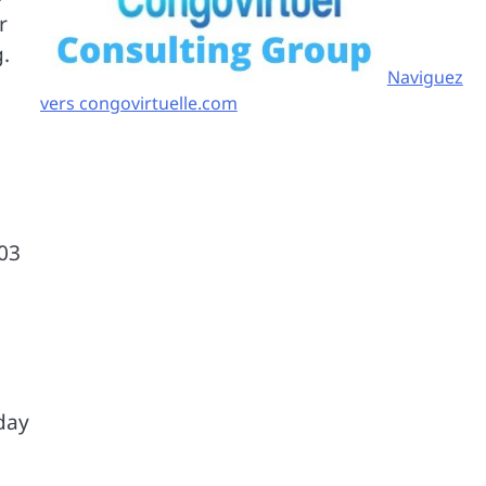
r
g.
Naviguez
vers congovirtuelle.com
 03
dday