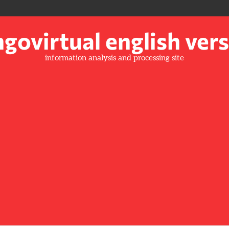
govirtual english ver
information analysis and processing site