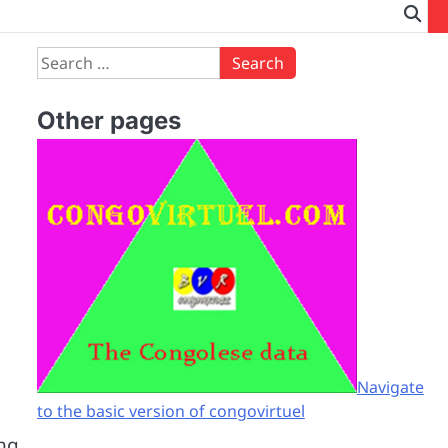
Search
for:
Other pages
Navigate
to the basic version of congovirtuel
ing