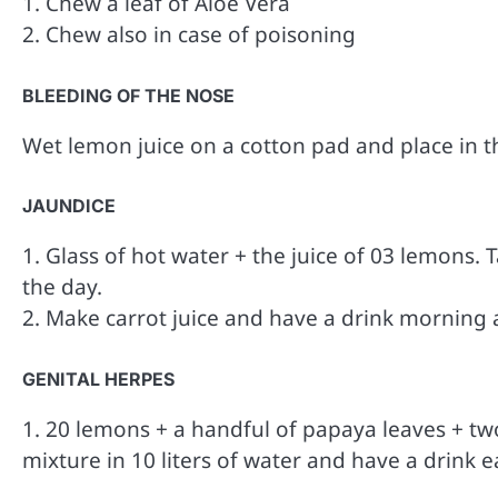
1. Chew a leaf of Aloe Vera
2. Chew also in case of poisoning
BLEEDING OF THE NOSE
Wet lemon juice on a cotton pad and place in th
JAUNDICE
1. Glass of hot water + the juice of 03 lemons.
the day.
2. Make carrot juice and have a drink morning 
GENITAL HERPES
1. 20 lemons + a handful of papaya leaves + two 
mixture in 10 liters of water and have a drink 