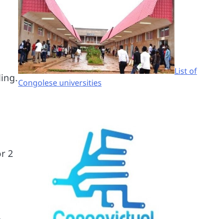
List of
ing.
Congolese universities
r 2
.