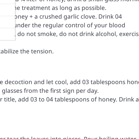
low the treatment as long as possible.
ons honey + a crushed garlic clove. Drink 04
his under the regular control of your blood
h salt, do not smoke, do not drink alcohol, exerci
tabilize the tension.
the decoction and let cool, add 03 tablespoons hon
glasses from the first sign per day.
er title, add 03 to 04 tablespoons of honey. Drink a
er tear the leaves into pieces. Pour boiling water