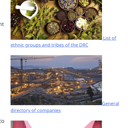
nt
List of
ethnic groups and tribes of the DRC
General
directory of companies
to