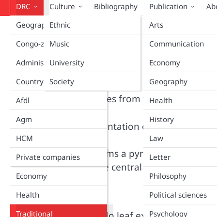
DRC
Culture
Bibliography
Publication
Ab
Geography
Ethnic
Arts
Home
Traditional
Traditional
Congo-zaire
Music
Communication
Administration
University
Economy
Country
Society
Geography
Treat your illnesses at a lower cost. More than 
accessible to all. Recipes from traditional prac
Afdl
Health
Agm
History
Research and documentation of natural medici
HCM
Law
The health system forms a pyramid at three leve
Company
Private companies
Letter
intermediate level, the central level.
Economy
Philosophy
Hypertension
Health
Political sciences
Traditional
Psychology
1. Get a liter of avocado leaf extract by decoct