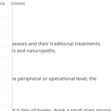
out
Contact
100 diseases and their traditional treatments,
titioners and naturopaths.
nes.
ls: the peripheral or operational level, the
ion, add ¼ liter of honey, drink a small glass morn