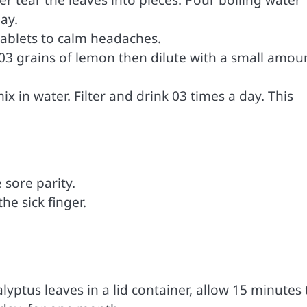
ay.
tablets to calm headaches.
nd 03 grains of lemon then dilute with a small amou
 in water. Filter and drink 03 times a day. This
 sore parity.
e sick finger.
.
yptus leaves in a lid container, allow 15 minutes 