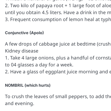
2. Two kilo of papaya root + 1 large foot of aloe
until you obtain 4.5 liters. Have a drink in the
3. Frequent consumption of lemon heal at typh
Conjunctive (Apolo)
A few drops of cabbage juice at bedtime (crush 
Kidney disease
1. Take 4 large onions, plus a handful of cornsta
to 04 glasses a day for a week.
2. Have a glass of eggplant juice morning and 
NOMBRIL (which hurts)
To crush the leaves of small peppers, to add the
and evening.