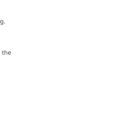
g.
 the