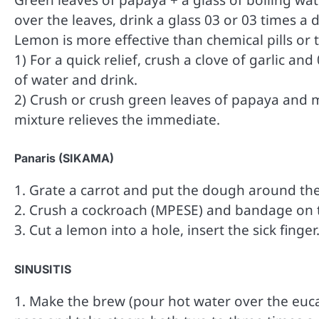
over the leaves, drink a glass 03 or 03 times a d
Lemon is more effective than chemical pills or 
1) For a quick relief, crush a clove of garlic a
of water and drink.
2) Crush or crush green leaves of papaya and mix
mixture relieves the immediate.
Panaris (SIKAMA)
1. Grate a carrot and put the dough around the
2. Crush a cockroach (MPESE) and bandage on th
3. Cut a lemon into a hole, insert the sick finger
SINUSITIS
1. Make the brew (pour hot water over the eucal