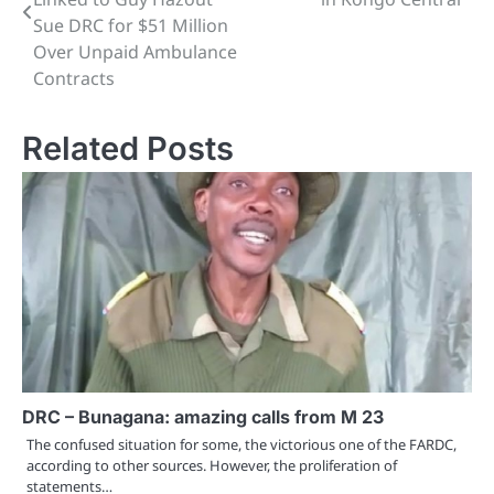
Sue DRC for $51 Million
Over Unpaid Ambulance
Contracts
Related Posts
DRC – Bunagana: amazing calls from M 23
The confused situation for some, the victorious one of the FARDC,
according to other sources. However, the proliferation of
statements…