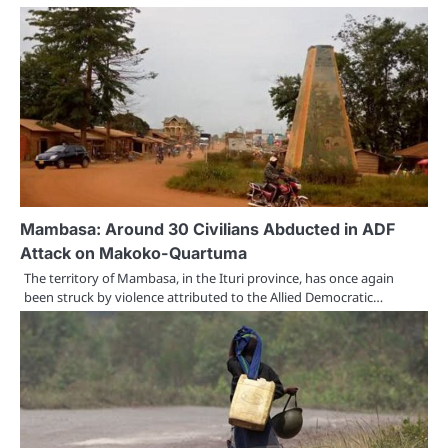
Mambasa: Around 30 Civilians Abducted in ADF
Attack on Makoko-Quartuma
The territory of Mambasa, in the Ituri province, has once again
been struck by violence attributed to the Allied Democratic…