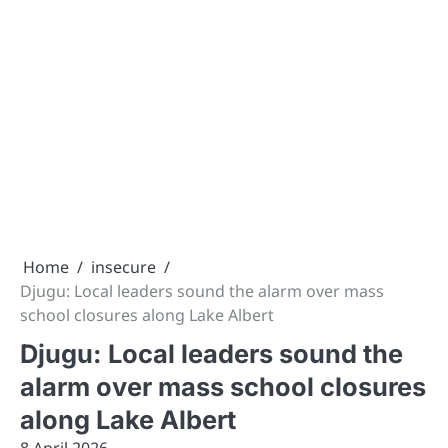
Home
insecure
Djugu: Local leaders sound the alarm over mass
school closures along Lake Albert
Djugu: Local leaders sound the
alarm over mass school closures
along Lake Albert