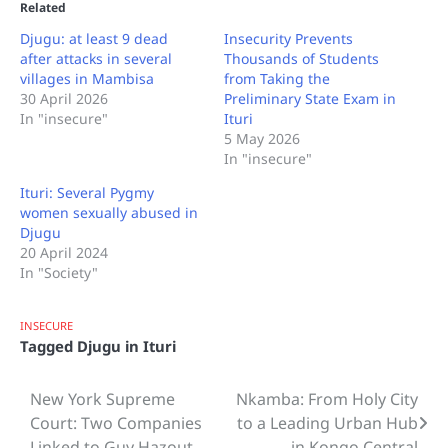
Related
Djugu: at least 9 dead
Insecurity Prevents
after attacks in several
Thousands of Students
villages in Mambisa
from Taking the
30 April 2026
Preliminary State Exam in
In "insecure"
Ituri
5 May 2026
In "insecure"
Ituri: Several Pygmy
women sexually abused in
Djugu
20 April 2024
In "Society"
INSECURE
Tagged
Djugu in Ituri
New York Supreme
Nkamba: From Holy City
Post
Court: Two Companies
to a Leading Urban Hub
navigation
Linked to Guy Hazout
in Kongo Central