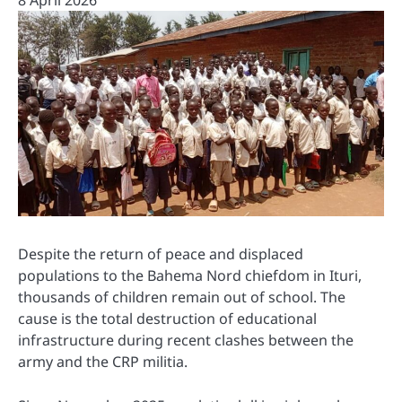
8 April 2026
Despite the return of peace and displaced
populations to the Bahema Nord chiefdom in Ituri,
thousands of children remain out of school. The
cause is the total destruction of educational
infrastructure during recent clashes between the
army and the CRP militia.