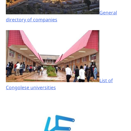
General
directory of companies
List of
Congolese universities