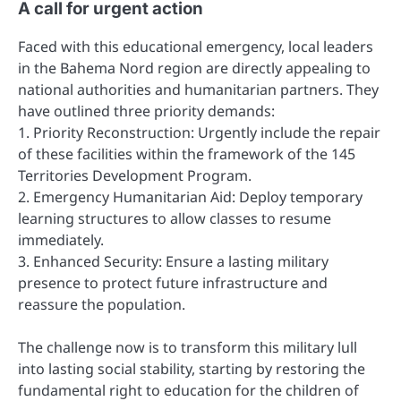
A call for urgent action
Faced with this educational emergency, local leaders
in the Bahema Nord region are directly appealing to
national authorities and humanitarian partners. They
have outlined three priority demands:
1. Priority Reconstruction: Urgently include the repair
of these facilities within the framework of the 145
Territories Development Program.
2. Emergency Humanitarian Aid: Deploy temporary
learning structures to allow classes to resume
immediately.
3. Enhanced Security: Ensure a lasting military
presence to protect future infrastructure and
reassure the population.
The challenge now is to transform this military lull
into lasting social stability, starting by restoring the
fundamental right to education for the children of