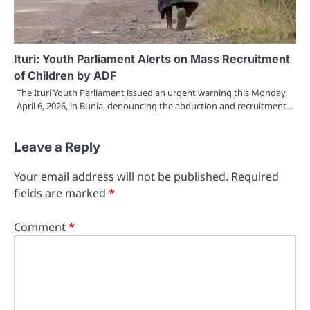
Ituri: Youth Parliament Alerts on Mass Recruitment
of Children by ADF
The Ituri Youth Parliament issued an urgent warning this Monday,
April 6, 2026, in Bunia, denouncing the abduction and recruitment…
Leave a Reply
Your email address will not be published.
Required
fields are marked
*
Comment
*