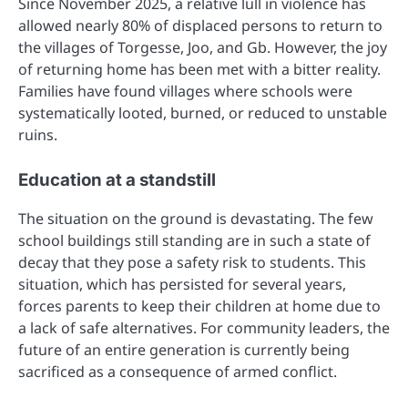
Since November 2025, a relative lull in violence has
allowed nearly 80% of displaced persons to return to
the villages of Torgesse, Joo, and Gb. However, the joy
of returning home has been met with a bitter reality.
Families have found villages where schools were
systematically looted, burned, or reduced to unstable
ruins.
Education at a standstill
The situation on the ground is devastating. The few
school buildings still standing are in such a state of
decay that they pose a safety risk to students. This
situation, which has persisted for several years,
forces parents to keep their children at home due to
a lack of safe alternatives. For community leaders, the
future of an entire generation is currently being
sacrificed as a consequence of armed conflict.