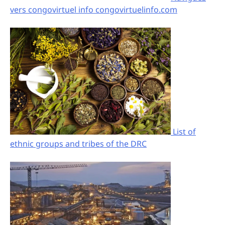
vers congovirtuel info congovirtuelinfo.com
List of
ethnic groups and tribes of the DRC