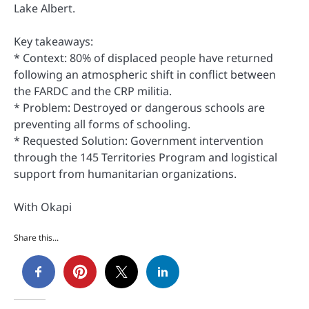
Lake Albert.
Key takeaways:
* Context: 80% of displaced people have returned
following an atmospheric shift in conflict between
the FARDC and the CRP militia.
* Problem: Destroyed or dangerous schools are
preventing all forms of schooling.
* Requested Solution: Government intervention
through the 145 Territories Program and logistical
support from humanitarian organizations.
With Okapi
Share this...