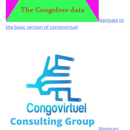
Navigate to
the basic version of congovirtuel
Naviguez