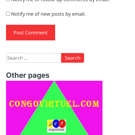
Notify me of new posts by email.
Search
for:
Other pages