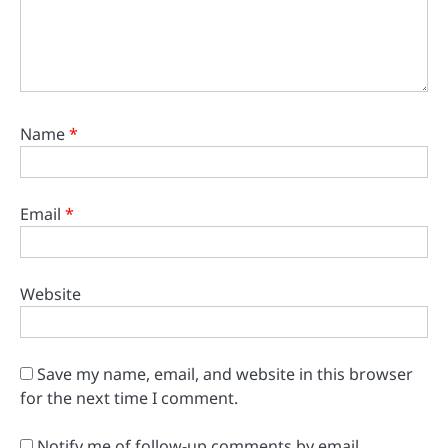
Name
*
Email
*
Website
Save my name, email, and website in this browser
for the next time I comment.
Notify me of follow-up comments by email.