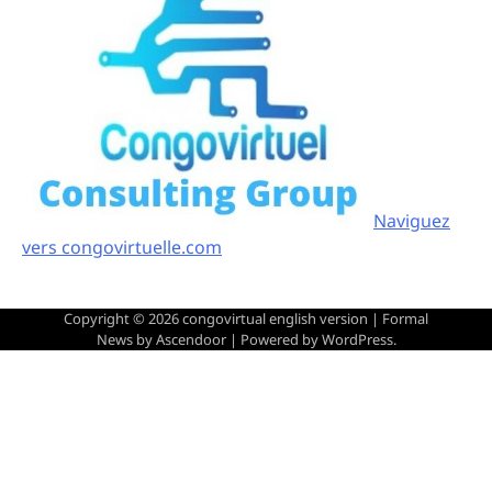
Naviguez
vers congovirtuelle.com
Copyright © 2026
congovirtual english version
| Formal
News by
Ascendoor
| Powered by
WordPress
.