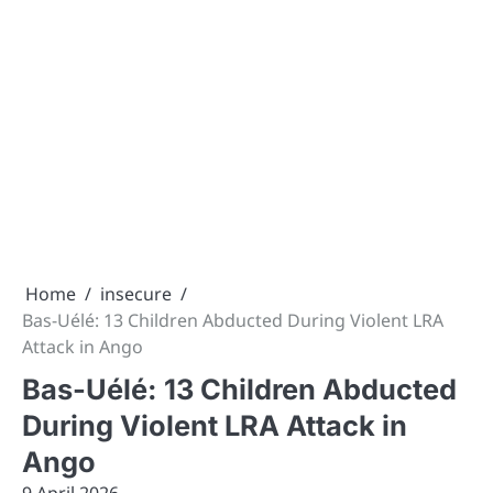
Home
insecure
Bas-Uélé: 13 Children Abducted During Violent LRA
Attack in Ango
Bas-Uélé: 13 Children Abducted
During Violent LRA Attack in
Ango