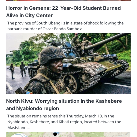
Horror in Gemena: 22-Year-Old Student Burned
Alive in City Center
The province of South Ubangi is in a state of shock following the
barbaric murder of Oscar Bendo Sambe a…
North Kivu: Worrying situation in the Kashebere
and Nyabiondo region
The situation remains tense this Thursday, March 13, in the
Nyabiondo, Kashebere, and Kibati region, located between the
Masisi and…