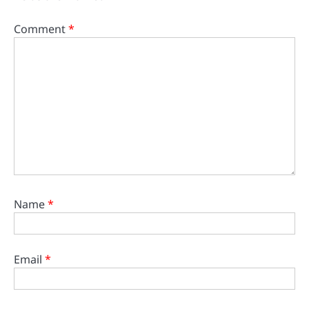
Comment
*
Name
*
Email
*