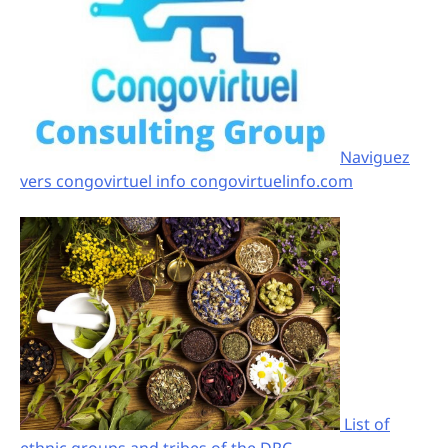
Naviguez
vers congovirtuel info congovirtuelinfo.com
List of