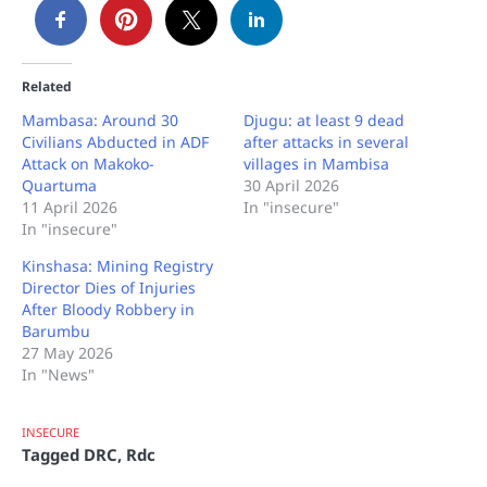
Related
Mambasa: Around 30
Djugu: at least 9 dead
Civilians Abducted in ADF
after attacks in several
Attack on Makoko-
villages in Mambisa
Quartuma
30 April 2026
11 April 2026
In "insecure"
In "insecure"
Kinshasa: Mining Registry
Director Dies of Injuries
After Bloody Robbery in
Barumbu
27 May 2026
In "News"
INSECURE
Tagged
DRC
,
Rdc