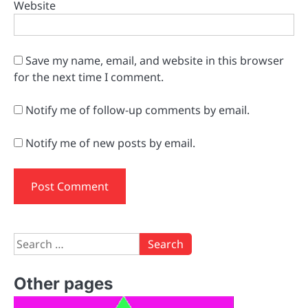
Website
Save my name, email, and website in this browser
for the next time I comment.
Notify me of follow-up comments by email.
Notify me of new posts by email.
Search
for:
Other pages