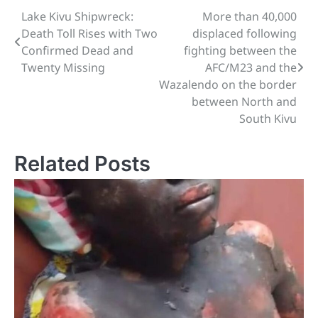
Lake Kivu Shipwreck:
More than 40,000
Post
Death Toll Rises with Two
displaced following
navigation
Confirmed Dead and
fighting between the
Twenty Missing
AFC/M23 and the
Wazalendo on the border
between North and
South Kivu
Related Posts