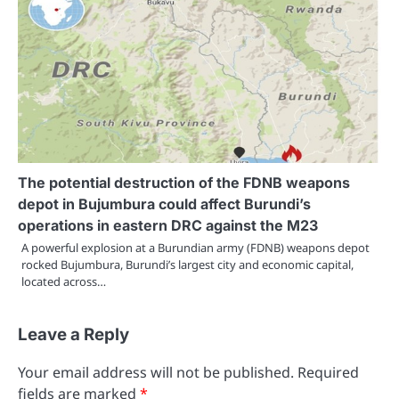
The potential destruction of the FDNB weapons
depot in Bujumbura could affect Burundi’s
operations in eastern DRC against the M23
A powerful explosion at a Burundian army (FDNB) weapons depot
rocked Bujumbura, Burundi’s largest city and economic capital,
located across…
Leave a Reply
Your email address will not be published.
Required
fields are marked
*