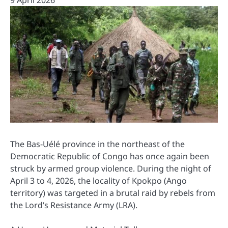
9 April 2026
The Bas-Uélé province in the northeast of the
Democratic Republic of Congo has once again been
struck by armed group violence. During the night of
April 3 to 4, 2026, the locality of Kpokpo (Ango
territory) was targeted in a brutal raid by rebels from
the Lord’s Resistance Army (LRA).