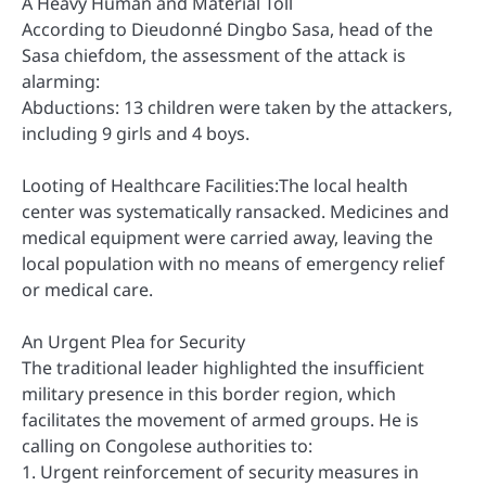
A Heavy Human and Material Toll
According to Dieudonné Dingbo Sasa, head of the
Sasa chiefdom, the assessment of the attack is
alarming:
Abductions: 13 children were taken by the attackers,
including 9 girls and 4 boys.
Looting of Healthcare Facilities:The local health
center was systematically ransacked. Medicines and
medical equipment were carried away, leaving the
local population with no means of emergency relief
or medical care.
An Urgent Plea for Security
The traditional leader highlighted the insufficient
military presence in this border region, which
facilitates the movement of armed groups. He is
calling on Congolese authorities to:
1. Urgent reinforcement of security measures in