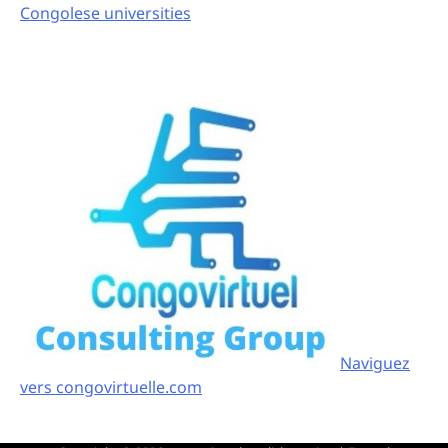
Congolese universities
Naviguez
vers congovirtuelle.com