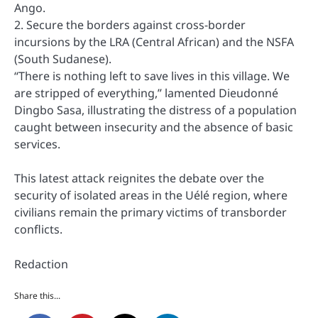
Ango.
2. Secure the borders against cross-border
incursions by the LRA (Central African) and the NSFA
(South Sudanese).
“There is nothing left to save lives in this village. We
are stripped of everything,” lamented Dieudonné
Dingbo Sasa, illustrating the distress of a population
caught between insecurity and the absence of basic
services.
This latest attack reignites the debate over the
security of isolated areas in the Uélé region, where
civilians remain the primary victims of transborder
conflicts.
Redaction
Share this...