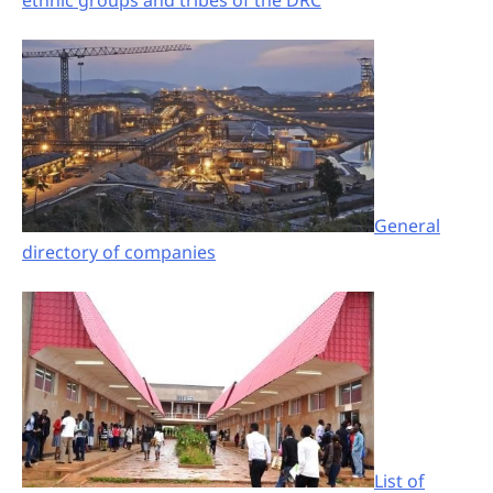
ethnic groups and tribes of the DRC
General
directory of companies
List of