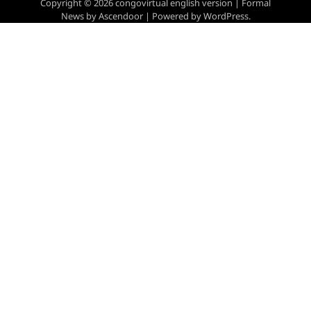
Copyright © 2026
congovirtual english version
| Formal
News by
Ascendoor
| Powered by
WordPress
.