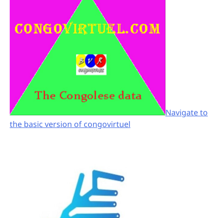
Navigate to
the basic version of congovirtuel