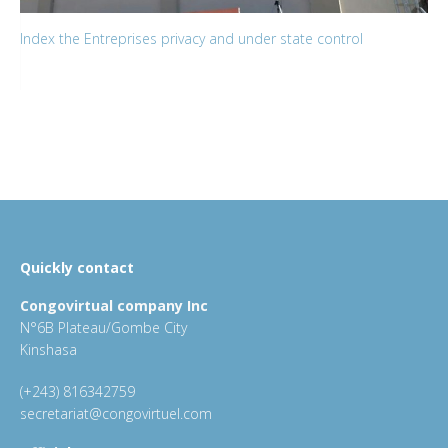
Index the Entreprises privacy and under state control
Quickly contact
Congovirtual company Inc
N°6B Plateau/Gombe City
Kinshasa
(+243) 816342759
secretariat@congovirtuel.com