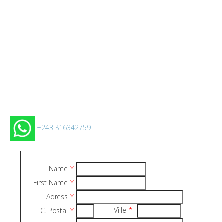
+243 816342759
*
Name
*
First Name
*
Adress
*
*
Ville
C. Postal