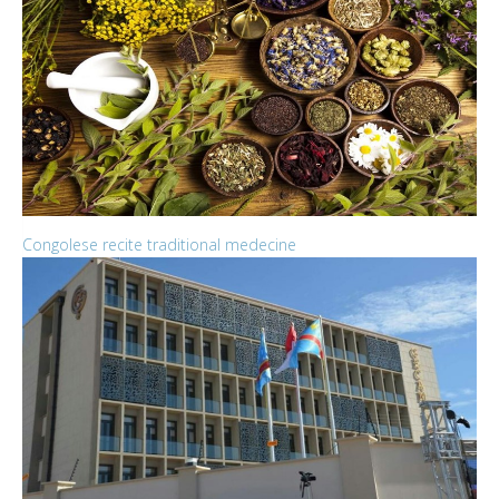
Congolese recite traditional medecine