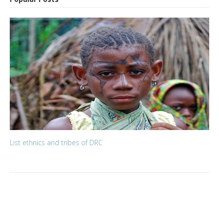
List ethnics and tribes of DRC