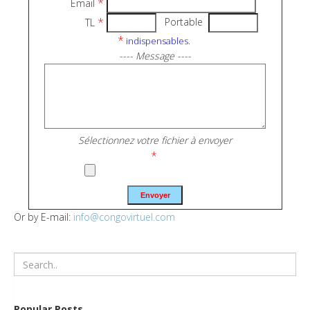
*
Email
*
Portable
TL
*
indispensables.
---- Message ----
Sélectionnez votre fichier à envoyer
*
Or by E-mail:
info@congovirtuel.com
Popular Posts