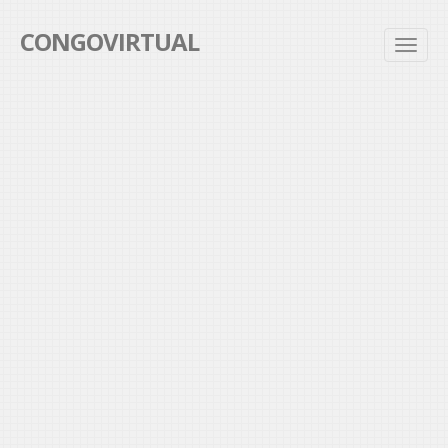
CONGOVIRTUAL