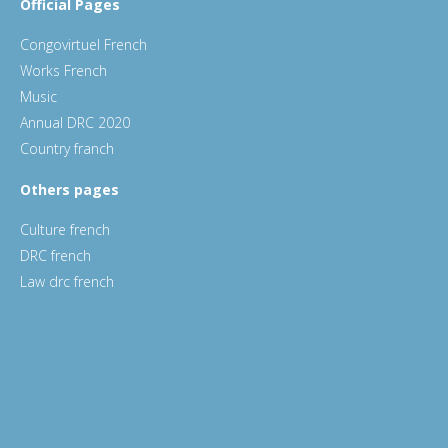
Official Pages
Congovirtuel French
Works French
Music
Annual DRC 2020
Country franch
Others pages
Culture french
DRC french
Law drc french