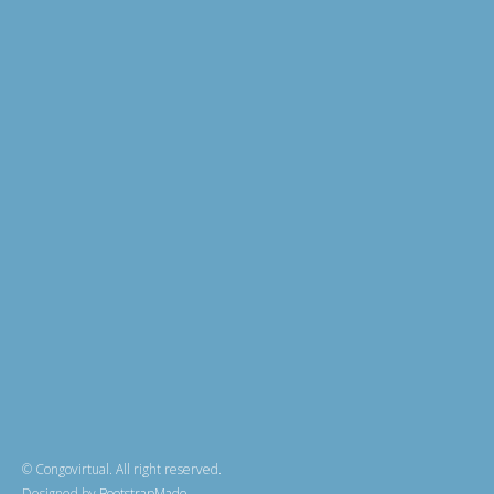
© Congovirtual. All right reserved.
Designed by
BootstrapMade